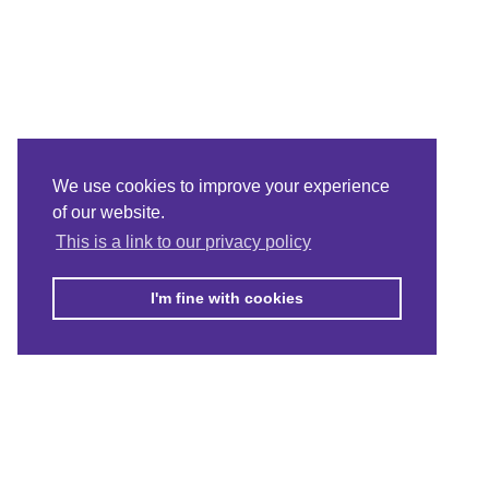
We use cookies to improve your experience
of our website.
This is a link to our privacy policy
I'm fine with cookies