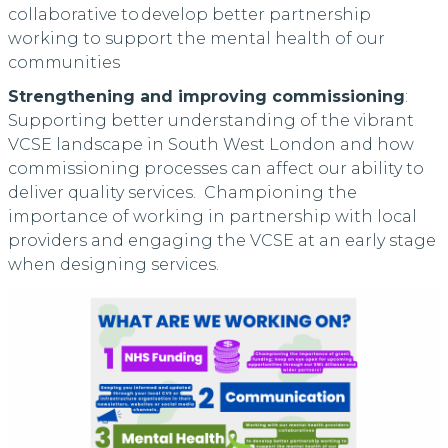
collaborative to develop better partnership
working to support the mental health of our
communities
Strengthening and improving commissioning
:
Supporting better understanding of the vibrant
VCSE landscape in South West London and how
commissioning processes can affect our ability to
deliver quality services. Championing the
importance of working in partnership with local
providers and engaging the VCSE at an early stage
when designing services.