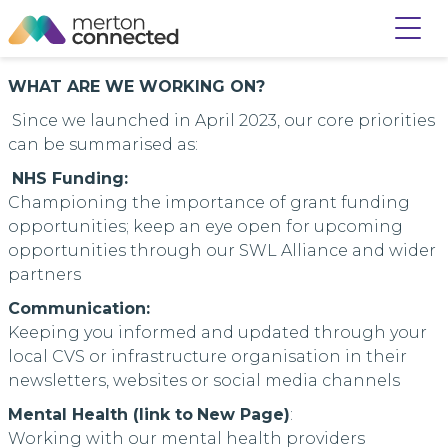
WHAT ARE WE WORKING ON?
Since we launched in April 2023, our core priorities
can be summarised as:
NHS Funding:
Championing the importance of grant funding
opportunities; keep an eye open for upcoming
opportunities through our SWL Alliance and wider
partners
Communication:
Keeping you informed and updated through your
local CVS or infrastructure organisation in their
newsletters, websites or social media channels
Mental Health (
link to
New Page
)
:
Working with our mental health providers