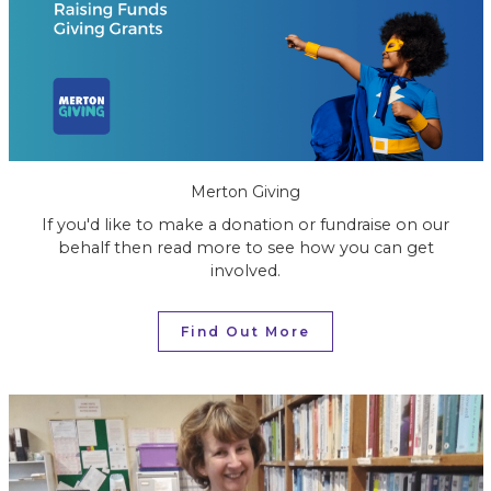
Merton Giving
If you'd like to make a donation or fundraise on our
behalf then read more to see how you can get
involved.
Find Out More