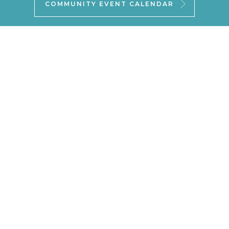
COMMUNITY EVENT CALENDAR