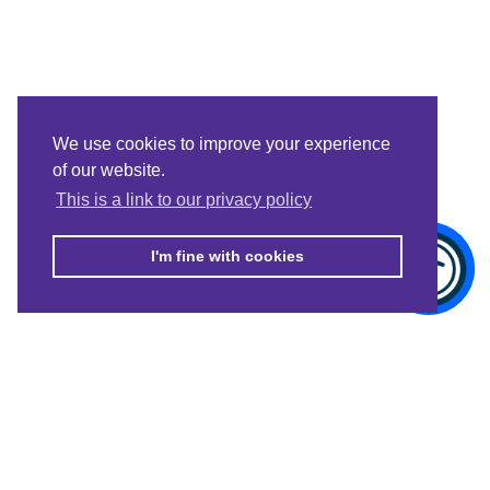
We use cookies to improve your experience
of our website.
This is a link to our privacy policy
I'm fine with cookies