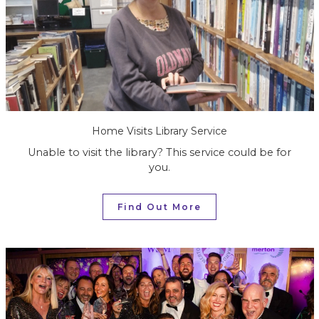
Home Visits Library Service
Unable to visit the library? This service could be for
you.
Find Out More