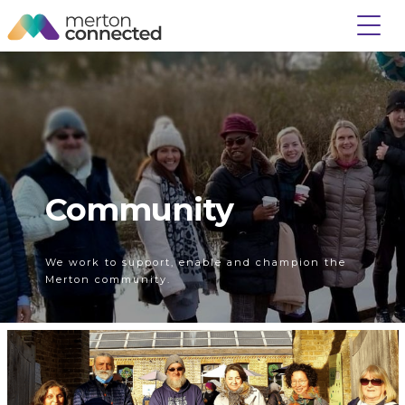
Community
We work to support, enable and champion the
Merton community.