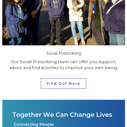
Social Prescribing
Our Social Prescribing team can offer you support,
advice and find activities to improve your well-being.
Find Out More