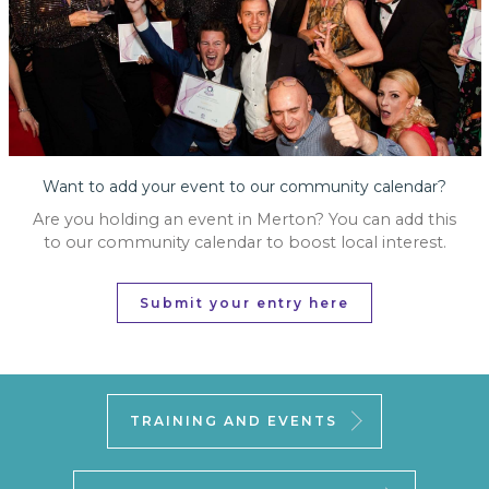
Want to add your event to our community calendar?
Are you holding an event in Merton? You can add this
to our community calendar to boost local interest.
Submit your entry here
TRAINING AND EVENTS